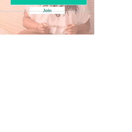
Join
Our Store
Inside Historic savage mill
8600 Foundry st, Unit g8