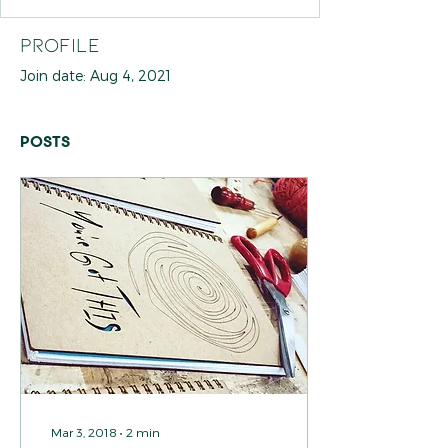
Profile
Join date: Aug 4, 2021
Posts
Mar 3, 2018
∙
2
min