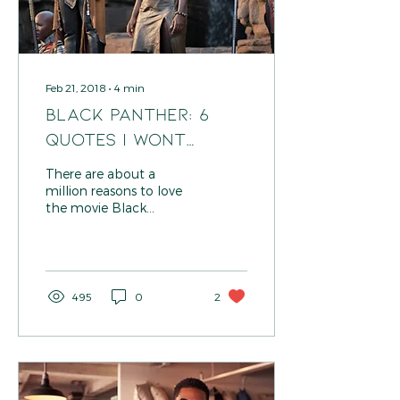
Feb 21, 2018
∙
4
min
BLACK PANTHER: 6
Quotes I Wont
Forget
There are about a
million reasons to love
the movie Black
Panther! Let's be real:
the graphics were
insane; the fashion by
#ruthecarter...
495
0
2