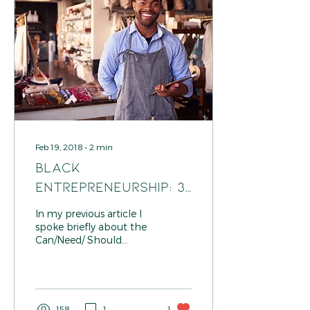
Feb 19, 2018
∙
2
min
Black
Entrepreneurship: 3
Questions To Ask
In my previous article I
Yourself When
spoke briefly about the
Can/Need/ Should
Prioritizing
method I use when
prioritizing task for my
business. Because you
might...
158
1
1