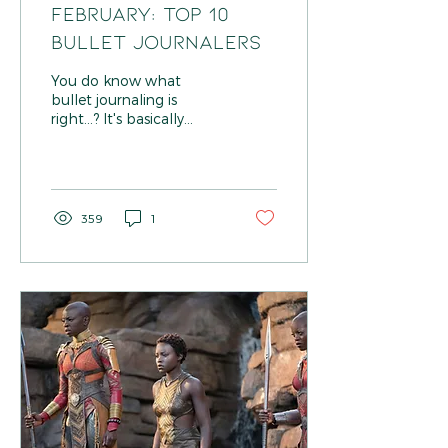
FEBRUARY: TOP 10
BULLET JOURNALERS
You do know what
bullet journaling is
right...? It's basically
journal porn... Okay... Let
me explain... We, who
love order, droll over...
359
1