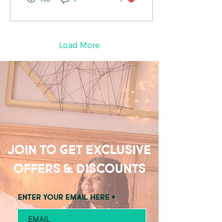
Load More
Join to get exclusive
offers & discounts
Enter your email here