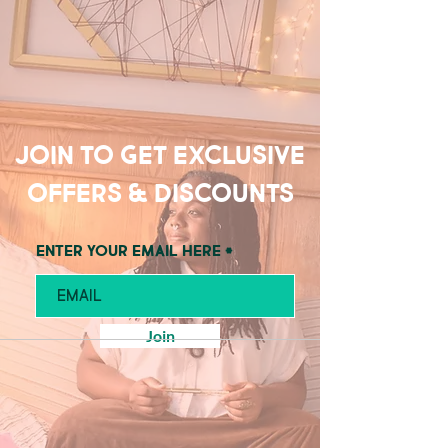
Join to get exclusive
offers & discounts
Enter your email here
Join