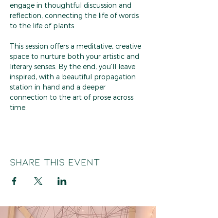
engage in thoughtful discussion and 
reflection, connecting the life of words 
to the life of plants.
This session offers a meditative, creative 
space to nurture both your artistic and 
literary senses. By the end, you’ll leave 
inspired, with a beautiful propagation 
station in hand and a deeper 
connection to the art of prose across 
time.
Share this event