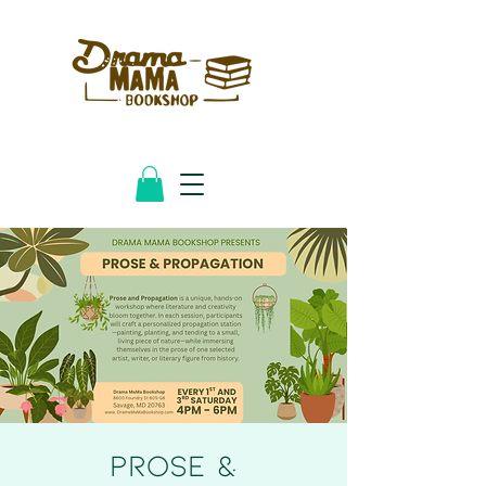
PROSE &