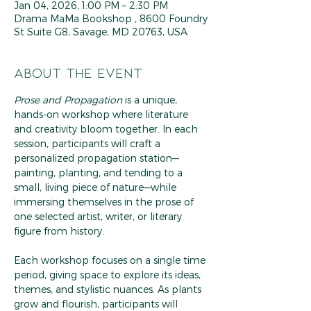
Jan 04, 2026, 1:00 PM – 2:30 PM
Drama MaMa Bookshop , 8600 Foundry
St Suite G8, Savage, MD 20763, USA
About the event
Prose and Propagation
 is a unique, 
hands-on workshop where literature 
and creativity bloom together. In each 
session, participants will craft a 
personalized propagation station—
painting, planting, and tending to a 
small, living piece of nature—while 
immersing themselves in the prose of 
one selected artist, writer, or literary 
figure from history.
Each workshop focuses on a single time 
period, giving space to explore its ideas, 
themes, and stylistic nuances. As plants 
grow and flourish, participants will 