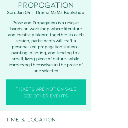
PROPOGATION
Sun, Jan 04
  |  
Drama MaMa Bookshop
Prose and Propagation is a unique,
hands-on workshop where literature
and creativity bloom together. In each
session, participants will craft a
personalized propagation station—
painting, planting, and tending to a
small, living piece of nature—while
immersing themselves in the prose of
one selected
Tickets are not on sale
See other events
Time & Location