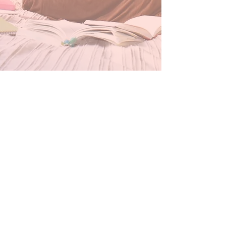
Our Store
Inside Historic savage mill
8600 Foundry st, Unit g8
Savage, MD 20763
BWI AIRPORT
7050 FRIENDSHIP ROAD CONCOURSE A
BALTIMORE, MD 21040
Thursday & Friday 3pm-7pm