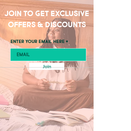
Join to get exclusive
offers & discounts
Enter your email here
Join