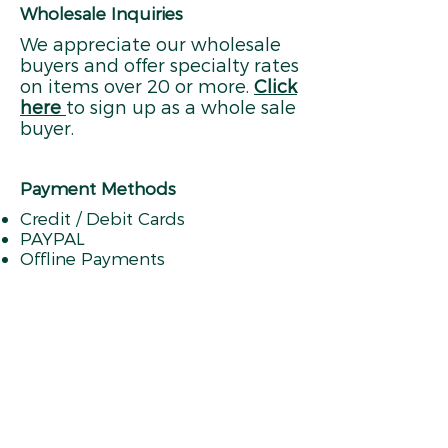
Wholesale Inquiries
We appreciate our wholesale
buyers and offer specialty rates
on items over 20 or more.
Click
here
to sign up as a whole sale
buyer.
Payment Methods
Credit / Debit Cards
PAYPAL
Offline Payments