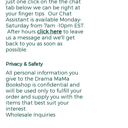
just one click on the the chat
tab below we can be right at
your finger tips. Our Chat
Assistant is available Monday-
Saturday from 7am -10pm EST.
After hours
click here
to leave
us a message and we'll get
back to you as soon as
possible.
Privacy & Safety
All personal information you
give to the Drama MaMa
Bookshop is confidential and
will be used only to fulfill your
order and supply you with the
items that best suit your
interest.
Wholesale Inquiries