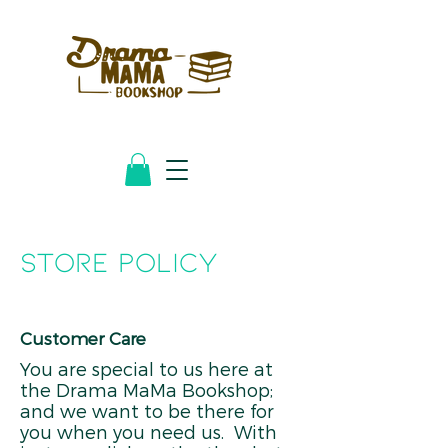
STORE POLICY
Customer Care
You are special to us here at
the Drama MaMa Bookshop;
and we want to be there for
you when you need us. With