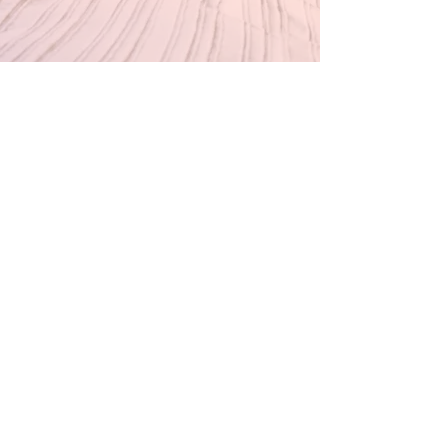
Our Store
Inside Historic savage mill
8600 Foundry st, Unit g8
Savage, MD 20763
BWI AIRPORT
7050 FRIENDSHIP ROAD CONCOURSE A
BALTIMORE, MD 21040
Thursday & Friday 3pm-7pm
Saturday 11am-6pm
Sunday 11am-4pm
Customer Service