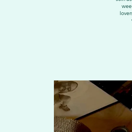
week
lover