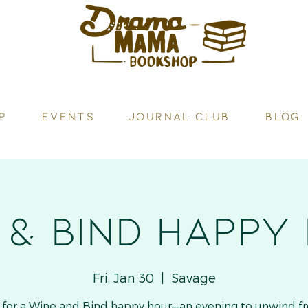
P
Events
JOURNAL CLUB
BLOG
 & Bind HAPPY
Fri, Jan 30
  |  
Savage
s for a Wine and Bind happy hour—an evening to unwind f