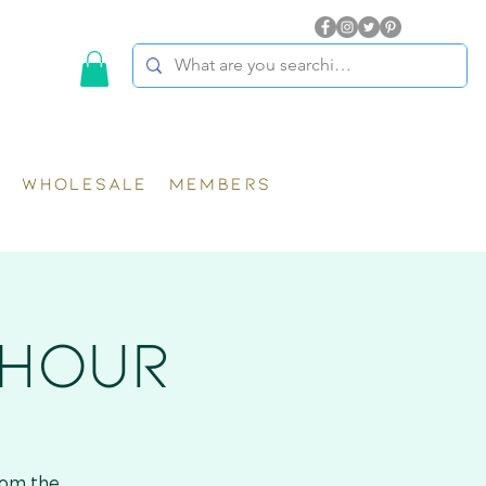
WHOLESALE
MEMBERS
 HOUR
rom the