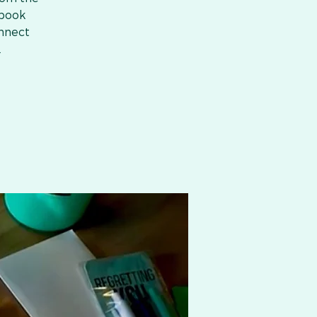
 book
onnect
.