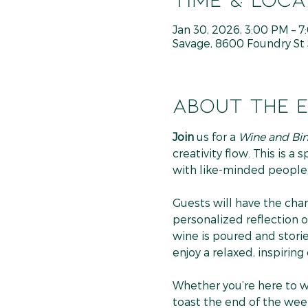
Jan 30, 2026, 3:00 PM – 
Savage, 8600 Foundry St 
About the 
Join
 us for a 
Wine and Bi
creativity flow. This is a
with like-minded people,
Guests will have the chan
personalized reflection of
wine is poured and storie
enjoy a relaxed, inspiring
Whether you’re here to wri
toast the end of the week