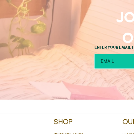
Jo
o
Enter your email 
Shop
Ou