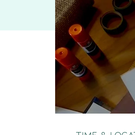
Time & Loca