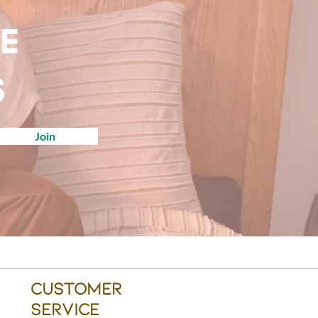
ve
s
Join
Customer
Service