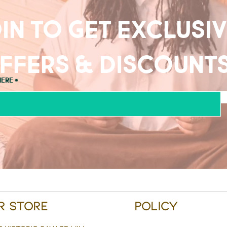
in to get exclusi
ffers & discount
here
r Store
Policy