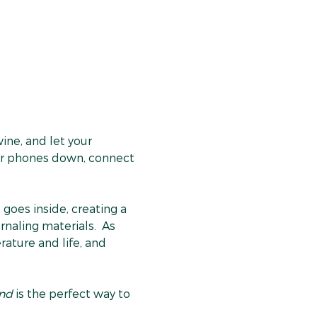
ne, and let your 
heir phones down, connect 
goes inside, creating a 
rnaling materials.  As 
ature and life, and 
ind
 is the perfect way to 