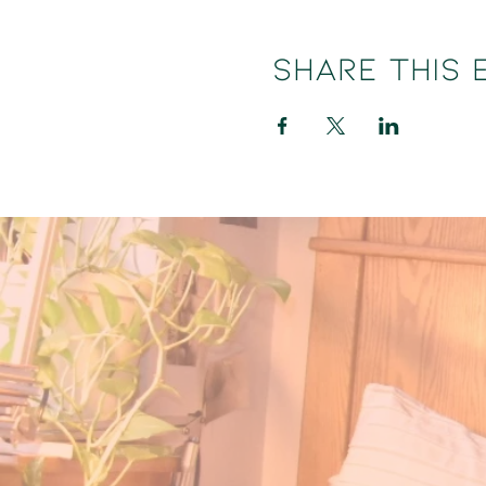
Share this 