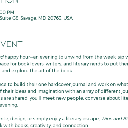
7:00 PM
Suite G8, Savage, MD 20763, USA
event
nd
 happy hour—an evening to unwind from the week, sip wi
 space for book lovers, writers, and literary nerds to put t
 and explore the art of the book.
ce to build their one hardcover journal and work on what 
 their ideas and imagination with an array of different jou
s are shared, you’ll meet new people, converse about liter
 evening.
te, design, or simply enjoy a literary escape, 
Wine and B
 with books, creativity, and connection.