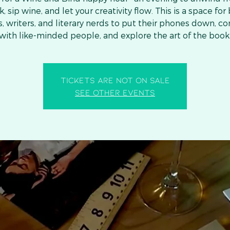
, sip wine, and let your creativity flow. This is a space for
s, writers, and literary nerds to put their phones down, c
with like-minded people, and explore the art of the book
Tickets are not on sale
See other events