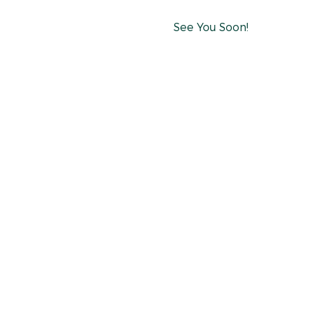
See You Soon!