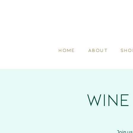
HOME
ABOUT
SHO
Wine
Join u