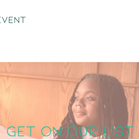
event
get on our list