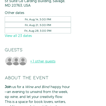
St Suite G8 Carding Building, Savage,
MD 20763, USA
Other dates
Fri, Aug 14, 3:00 PM
Fri, Aug 21, 3:00 PM
Fri, Aug 28, 3:00 PM
View all 23 dates
Guests
+ 1 other guests
About the event
Join
 us for a 
Wine and Bind
 happy hour
—an evening to unwind from the week, 
sip wine, and let your creativity flow. 
This is a space for book lovers, writers, 