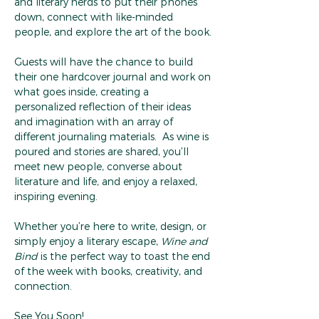
and literary nerds to put their phones 
down, connect with like-minded 
people, and explore the art of the book.
Guests will have the chance to build 
their one hardcover journal and work on 
what goes inside, creating a 
personalized reflection of their ideas 
and imagination with an array of 
different journaling materials.  As wine is 
poured and stories are shared, you’ll 
meet new people, converse about 
literature and life, and enjoy a relaxed, 
inspiring evening.
Whether you’re here to write, design, or 
simply enjoy a literary escape, 
Wine and 
Bind
 is the perfect way to toast the end 
of the week with books, creativity, and 
connection.
See You Soon!