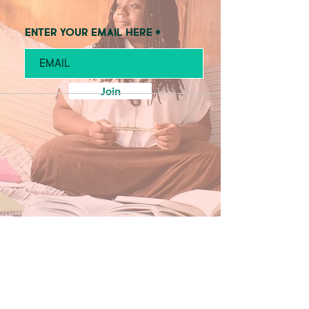
Enter your email here
Join