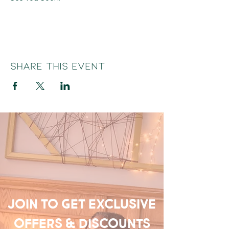
Share this event
Join to get exclusive
offers & discounts