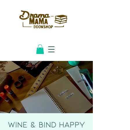
Wine & Bind HAPPY