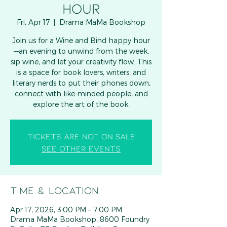
HOUR
Fri, Apr 17
  |  
Drama MaMa Bookshop
Join us for a Wine and Bind happy hour
—an evening to unwind from the week,
sip wine, and let your creativity flow. This
is a space for book lovers, writers, and
literary nerds to put their phones down,
connect with like-minded people, and
explore the art of the book.
Tickets are not on sale
See other events
Time & Location
Apr 17, 2026, 3:00 PM – 7:00 PM
Drama MaMa Bookshop, 8600 Foundry