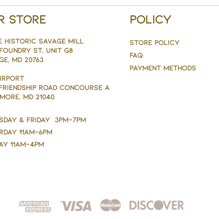
r Store
Policy
e Historic savage mill
Store Policy
Foundry st, Unit g8
FAQ
ge, MD 20763
Payment Methods
AIRPORT
 FRIENDSHIP ROAD CONCOURSE A
MORE, MD 21040
sday & Friday 3pm-7pm
rday 11am-6pm
ay 11am-4pm