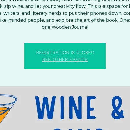
, sip wine, and let your creativity flow. This is a space for
s, writers, and literary nerds to put their phones down, c
like-minded people, and explore the art of the book. One
one Wooden Journal
Registration is closed
See other events