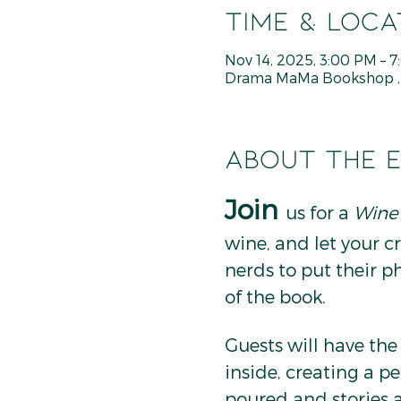
Time & Loca
Nov 14, 2025, 3:00 PM – 
Drama MaMa Bookshop , 8
About the 
Join
us for a 
Wine
wine, and let your cre
nerds to put their p
of the book.
Guests will have th
inside, creating a pe
poured and stories a