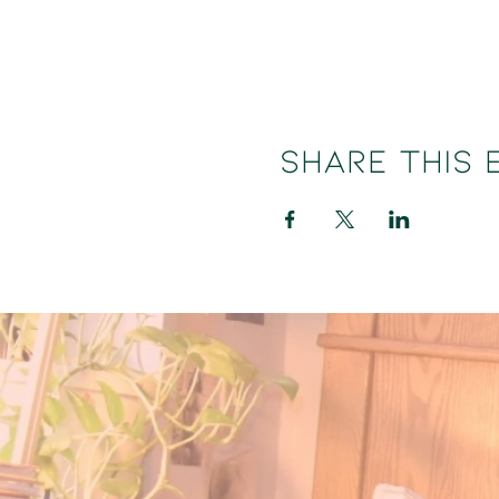
Share this 