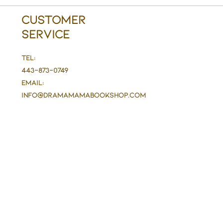
Customer
Service
Tel:
443-873-0749
Email:
info@DramaMaMaBookshop.com