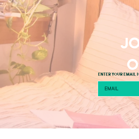
Jo
o
Enter your email 