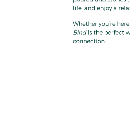
life, and enjoy a rel
Whether you’re here t
Bind
 is the perfect 
connection.