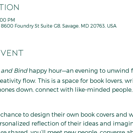
tion
7:00 PM
600 Foundry St Suite G8, Savage, MD 20763, USA
event
 and Bind
 happy hour—an evening to unwind f
ativity flow. This is a space for book lovers, wri
hones down, connect with like-minded people, 
e chance to design their own book covers and 
rsonalized reflection of their ideas and imagin
re shared, you’ll meet new people, converse ab