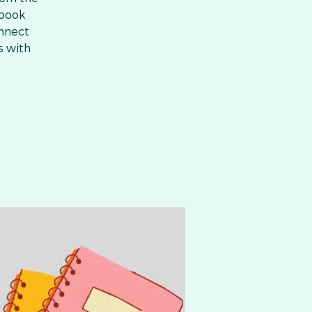
 book
onnect
s with