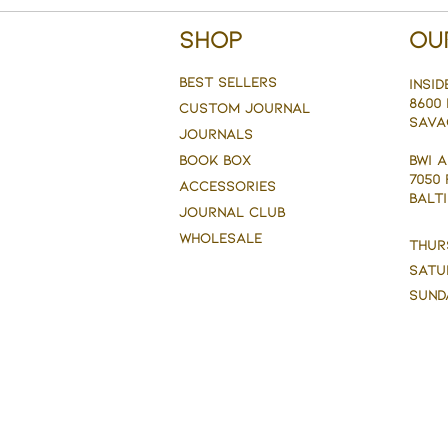
Shop
Ou
BEST SELLERS
Insid
8600 
CUSTOM JOURNAL
Sava
JOURNALS
BOOK BOX
BWI 
7050
ACCESSORIES
BALTI
JOURNAL CLUB
WHOLESALE
Thur
Satu
Sund