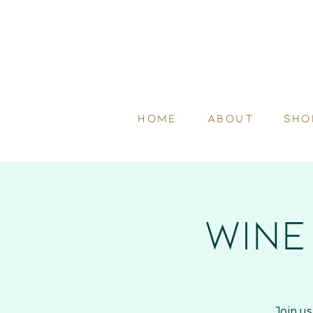
HOME
ABOUT
SHO
Wine
Join u