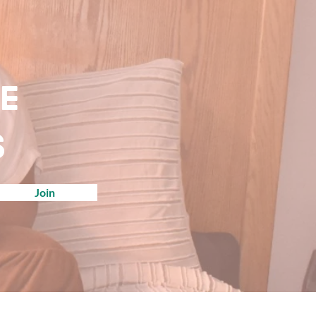
ve
s
Join