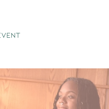
event