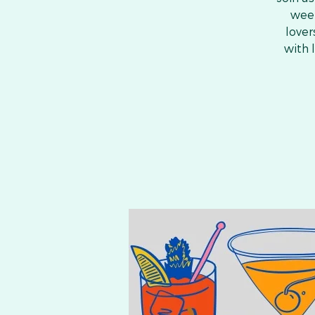
week
lover
with 