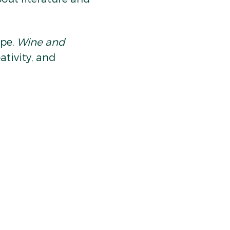
pe, 
Wine and 
ativity, and 