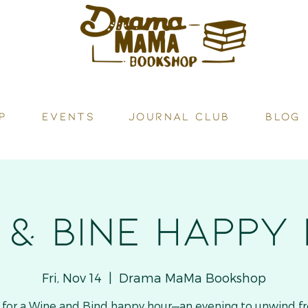
P
Events
JOURNAL CLUB
BLOG
 & Bine HAPPY
Fri, Nov 14
  |  
Drama MaMa Bookshop
s for a Wine and Bind happy hour—an evening to unwind f