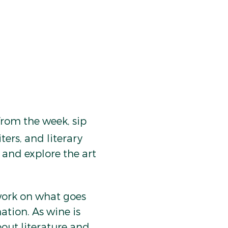
rom the week, sip 
ters, and literary 
and explore the art 
work on what goes 
ation. As wine is 
out literature and 