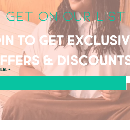
get on our list
in to get exclusi
ffers & discount
here