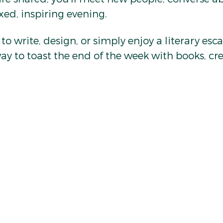
axed, inspiring evening.
o write, design, or simply enjoy a literary esca
way to toast the end of the week with books, cre