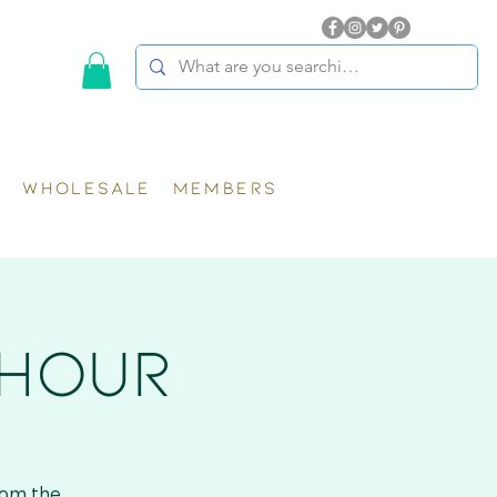
WHOLESALE
MEMBERS
 HOUR
rom the