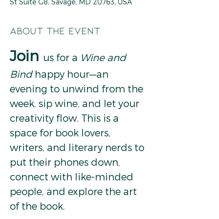
St Suite G8, Savage, MD 20763, USA
About the event
Join
us for a 
Wine and 
Bind
 happy hour—an 
evening to unwind from the 
week, sip wine, and let your 
creativity flow. This is a 
space for book lovers, 
writers, and literary nerds to 
put their phones down, 
connect with like-minded 
people, and explore the art 
of the book.