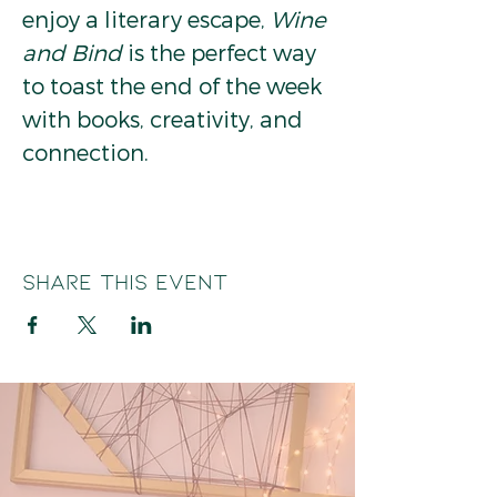
enjoy a literary escape, 
Wine 
and Bind
 is the perfect way 
to toast the end of the week 
with books, creativity, and 
connection.
Share this event