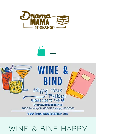
Wine & Bine HAPPY