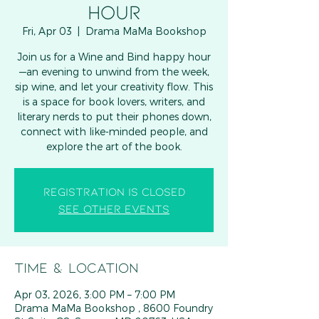
HOUR
Fri, Apr 03
  |  
Drama MaMa Bookshop
Join us for a Wine and Bind happy hour
—an evening to unwind from the week,
sip wine, and let your creativity flow. This
is a space for book lovers, writers, and
literary nerds to put their phones down,
connect with like-minded people, and
explore the art of the book.
Registration is closed
See other events
Time & Location
Apr 03, 2026, 3:00 PM – 7:00 PM
Drama MaMa Bookshop , 8600 Foundry