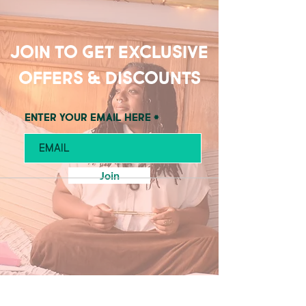
Join to get exclusive
offers & discounts
Enter your email here
Join