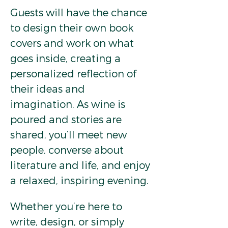
Guests will have the chance 
to design their own book 
covers and work on what 
goes inside, creating a 
personalized reflection of 
their ideas and 
imagination. As wine is 
poured and stories are 
shared, you’ll meet new 
people, converse about 
literature and life, and enjoy 
a relaxed, inspiring evening.
Whether you’re here to 
write, design, or simply 