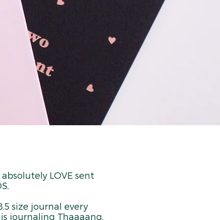
l absolutely LOVE sent
S,
.5 size journal every
his journaling Thaaaang,