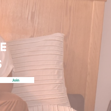
ve
s
Join