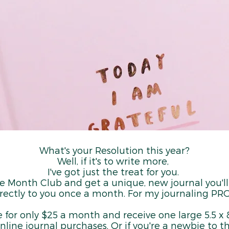
What's your Resolution this year?
Well, if it's to write more,
I've got just the treat for you.
he Month Club and get a unique, new journal you'l
rectly to you once a month. For my journaling PRO
e for only $25 a month and receive one large 5.5 x 8
nline journal purchases. Or if you're a newbie to t