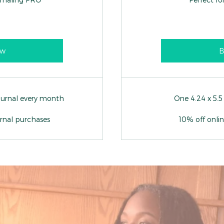
ow
B
journal every month
One 4.24 x 5.5
urnal purchases
10% off onli