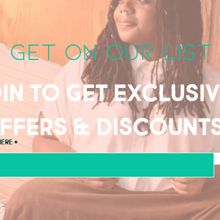
get on our list
in to get exclusi
ffers & discount
here