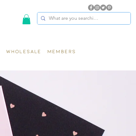
WHOLESALE
MEMBERS