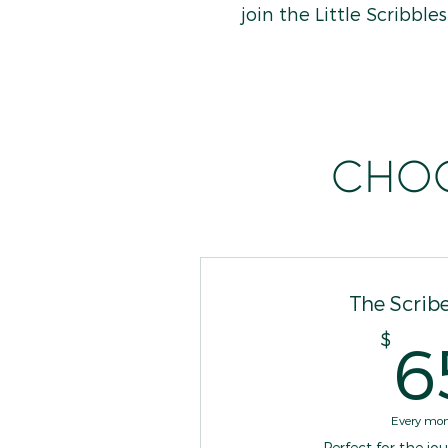
join the Little Scribbl
Choo
The Scribe
$
6
Every mo
Perfect for the jo