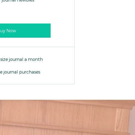
uy Now
 size journal a month
ne journal purchases