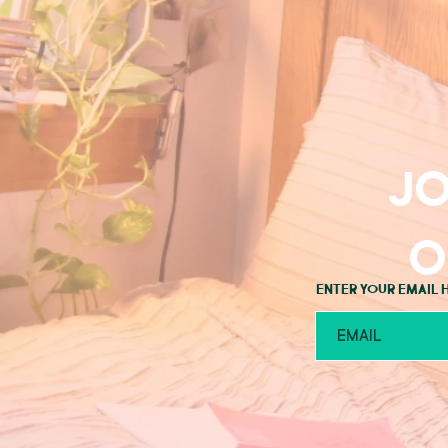
Jo
o
Enter your email 