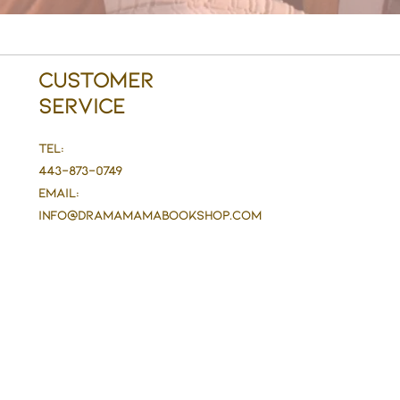
Customer
Service
Tel:
443-873-0749
Email:
info@DramaMaMaBookshop.com