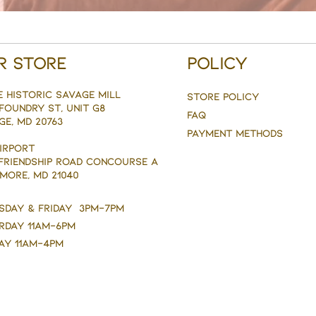
r Store
Policy
e Historic savage mill
Store Policy
Foundry st, Unit g8
FAQ
ge, MD 20763
Payment Methods
AIRPORT
 FRIENDSHIP ROAD CONCOURSE A
MORE, MD 21040
sday & Friday 3pm-7pm
rday 11am-6pm
ay 11am-4pm