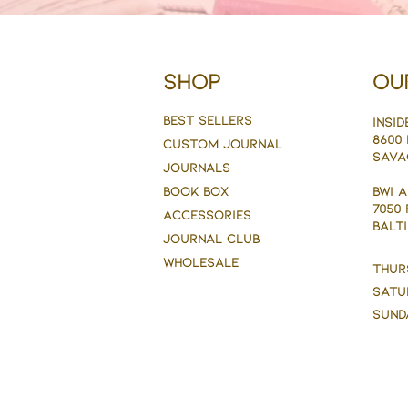
Shop
Ou
BEST SELLERS
Insid
8600 
CUSTOM JOURNAL
Sava
JOURNALS
BOOK BOX
BWI 
7050
ACCESSORIES
BALTI
JOURNAL CLUB
WHOLESALE
Thur
Satu
Sund