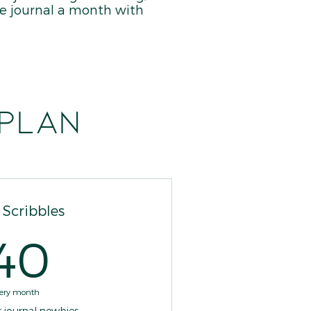
ize journal a month with
 plan
e Scribbles
40$
40
ery month
r journal newbies