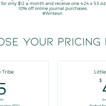
es for only $12 a month and receive one 4.24 x 5.5 s
10% off online journal purchases.
#Writeon
se your pricing
 Tribe
Littl
65$
$
5
nth
Ev
urnaling PRO
Perfect fo