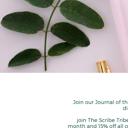
Join our Journal of t
di
join The Scribe Trib
month and 15% off all o