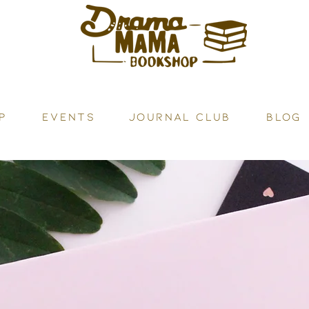
P
Events
JOURNAL CLUB
BLOG