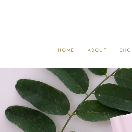
HOME
ABOUT
SHO