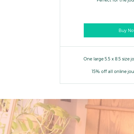
Buy N
One large 5.5 x 8.5 size 
15% off all online jo