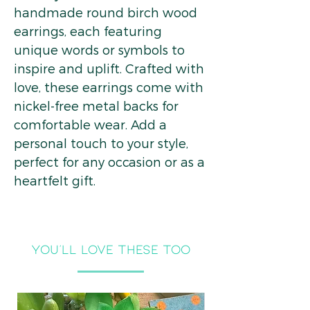
handmade round birch wood
earrings, each featuring
unique words or symbols to
inspire and uplift. Crafted with
love, these earrings come with
nickel-free metal backs for
comfortable wear. Add a
personal touch to your style,
perfect for any occasion or as a
heartfelt gift.
you'll LOVE THESE TOO