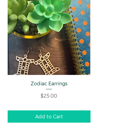
Zodiac Earrings
Well-behaved Wo
Price
$25.00
Add to Cart