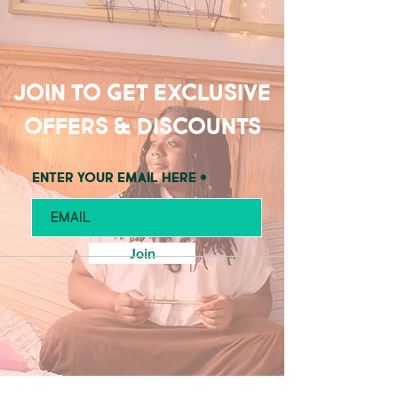
Join to get exclusive
offers & discounts
Enter your email here
Join