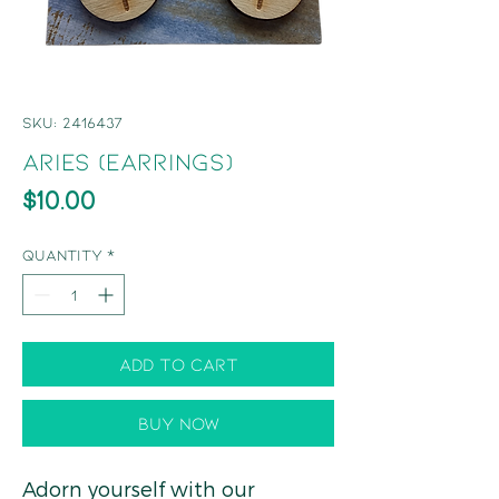
SKU: 2416437
Aries (Earrings)
Price
$10.00
Quantity
*
Add to Cart
Buy Now
Adorn yourself with our