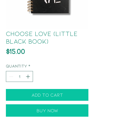
Choose Love (Little
Black Book)
Price
$15.00
Quantity
*
Add to Cart
Buy Now