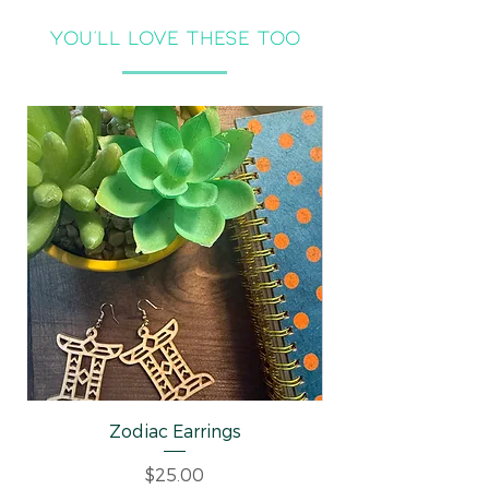
you'll LOVE THESE TOO
Zodiac Earrings
Well-behaved Wo
Price
$25.00