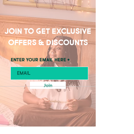
Join to get exclusive
offers & discounts
Enter your email here
Join