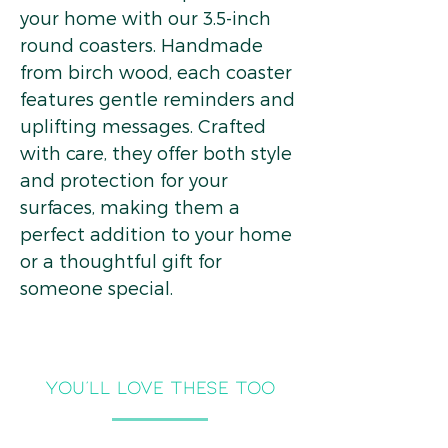
your home with our 3.5-inch
round coasters. Handmade
from birch wood, each coaster
features gentle reminders and
uplifting messages. Crafted
with care, they offer both style
and protection for your
surfaces, making them a
perfect addition to your home
or a thoughtful gift for
someone special.
you'll LOVE THESE TOO