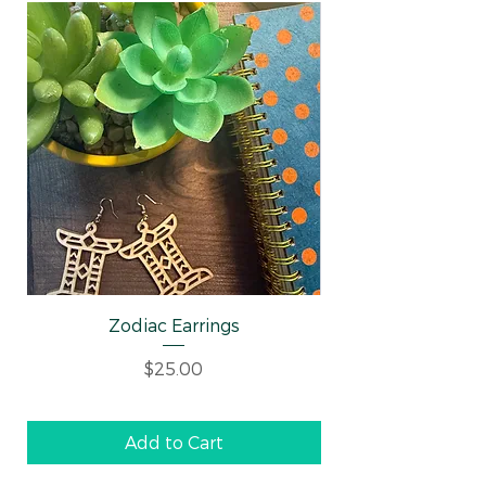
Zodiac Earrings
Well-behaved Wo
Price
$25.00
Add to Cart