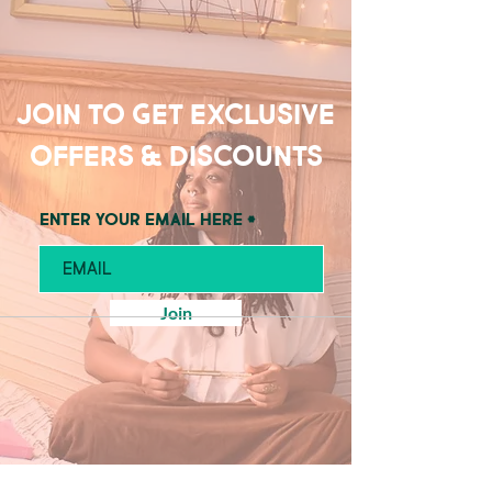
Join to get exclusive
offers & discounts
Enter your email here
Join