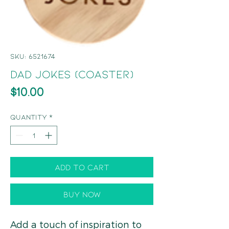
SKU: 6521674
Dad Jokes (Coaster)
Price
$10.00
Quantity
*
Add to Cart
Buy Now
Add a touch of inspiration to