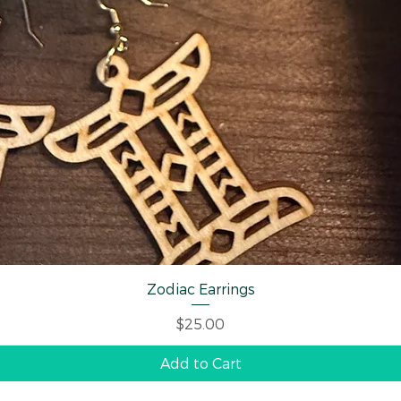
Quick View
Zodiac Earrings
Price
$25.00
Add to Cart