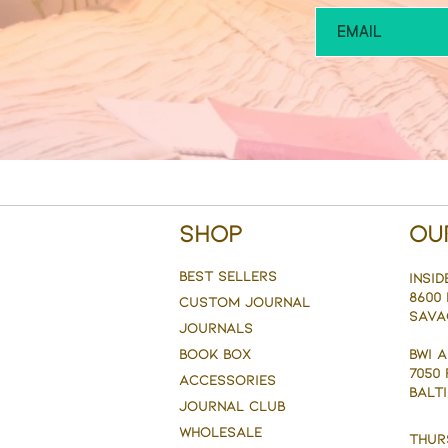
Shop
Ou
BEST SELLERS
Insid
8600 
CUSTOM JOURNAL
Sava
JOURNALS
BOOK BOX
BWI 
7050
ACCESSORIES
BALTI
JOURNAL CLUB
WHOLESALE
Thur