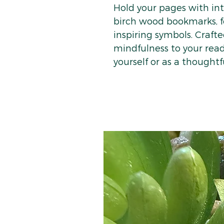
Hold your pages with i
birch wood bookmarks, f
inspiring symbols. Crafte
mindfulness to your read
yourself or as a thoughtfu