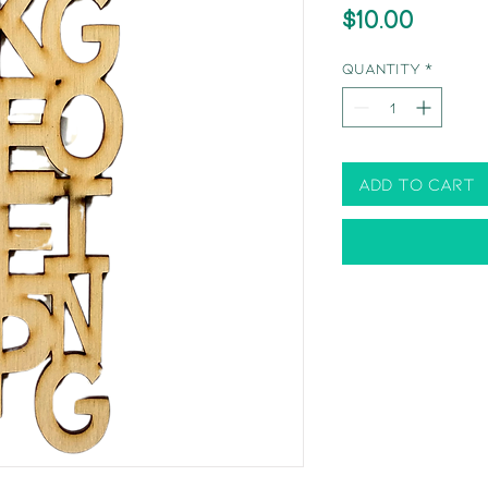
Price
$10.00
Quantity
*
Add to Cart