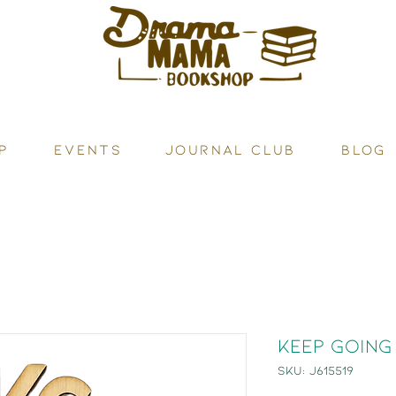
P
Events
JOURNAL CLUB
BLOG
Keep Going
SKU: J615519