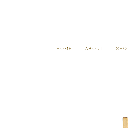
HOME
ABOUT
SHO