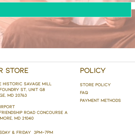
r Store
Policy
e Historic savage mill
Store Policy
Foundry st, Unit g8
FAQ
ge, MD 20763
Payment Methods
AIRPORT
 FRIENDSHIP ROAD CONCOURSE A
MORE, MD 21040
sday & Friday 3pm-7pm