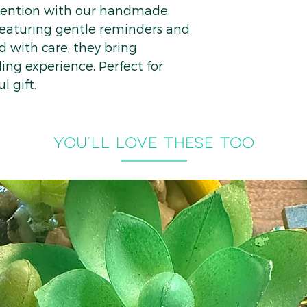
ntention with our handmade
eaturing gentle reminders and
d with care, they bring
ing experience. Perfect for
l gift.
you'll LOVE THESE TOO