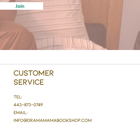
Join
Customer
Service
Tel:
443-873-0749
Email:
info@DramaMaMaBookshop.com