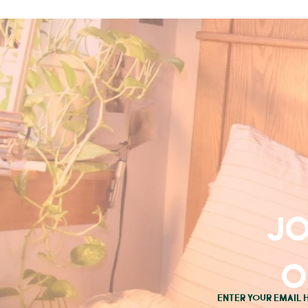
Jo
o
Enter your email 