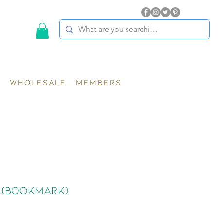
WHOLESALE
MEMBERS
 (Bookmark)