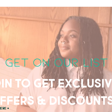
get on our list
in to get exclusi
ffers & discount
here