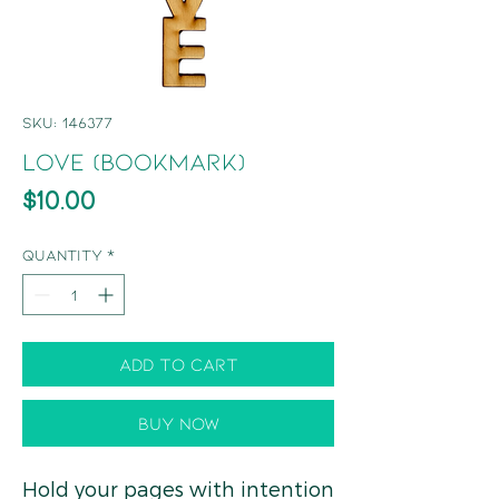
SKU: 146377
Love (Bookmark)
Price
$10.00
Quantity
*
Add to Cart
Buy Now
Hold your pages with intention