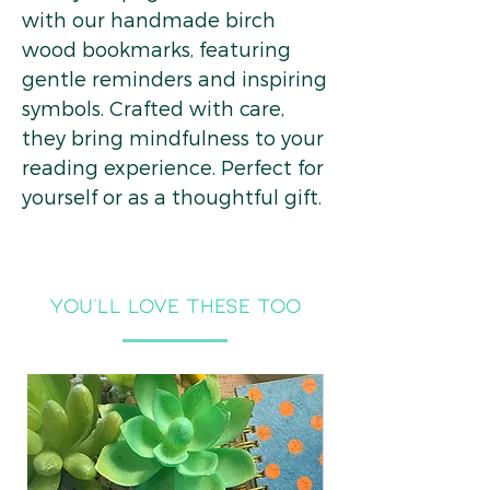
with our handmade birch
wood bookmarks, featuring
gentle reminders and inspiring
symbols. Crafted with care,
they bring mindfulness to your
reading experience. Perfect for
yourself or as a thoughtful gift.
you'll LOVE THESE TOO