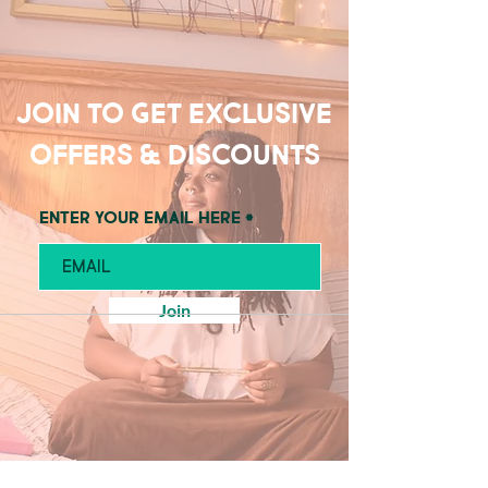
Join to get exclusive
offers & discounts
Enter your email here
Join