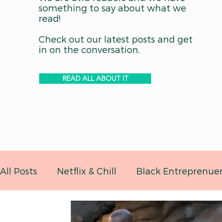
something to say about what we
read!
Check out our latest posts and get
in on the conversation.
READ ALL ABOUT IT
All Posts
Netflix & Chill
Black Entreprenue