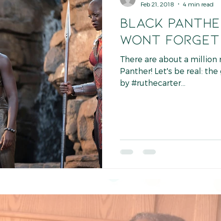
Feb 21, 2018
4 min read
BLACK PANTHER
Wont Forget
There are about a million
Panther! Let's be real: the
by #ruthecarter...