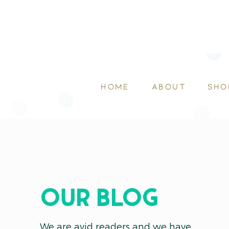
HOME
ABOUT
SHO
OUR blog
We are avid readers and we have