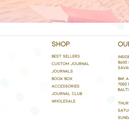
Shop
Ou
BEST SELLERS
Insid
8600 
CUSTOM JOURNAL
Sava
JOURNALS
BOOK BOX
BWI 
7050
ACCESSORIES
BALTI
JOURNAL CLUB
WHOLESALE
Thur
Satu
Sund