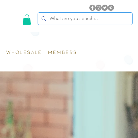
WHOLESALE
MEMBERS