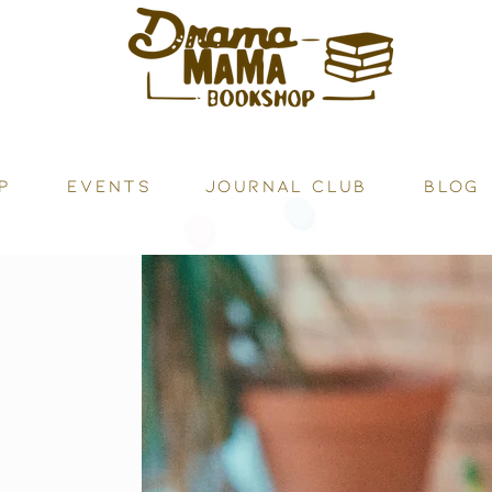
P
Events
JOURNAL CLUB
BLOG