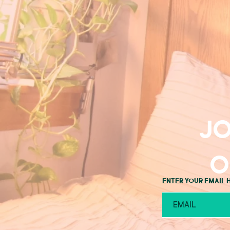
Jo
o
Enter your email 