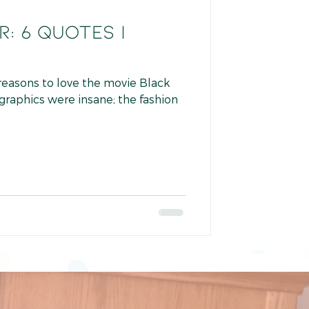
: 6 Quotes I
 reasons to love the movie Black
 graphics were insane; the fashion