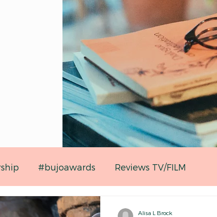
rship
#bujoawards
Reviews TV/FILM
Alisa L Brock