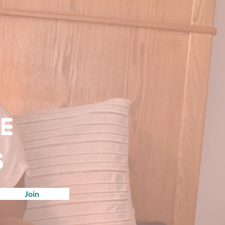
ve
s
Join