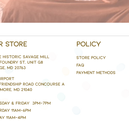
r Store
Policy
e Historic savage mill
Store Policy
Foundry st, Unit g8
FAQ
ge, MD 20763
Payment Methods
AIRPORT
 FRIENDSHIP ROAD CONCOURSE A
MORE, MD 21040
sday & Friday 3pm-7pm
rday 11am-6pm
ay 11am-4pm