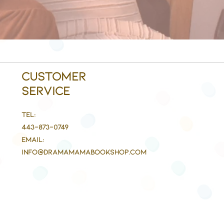
Customer
Service
Tel:
443-873-0749
Email:
info@DramaMaMaBookshop.com