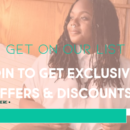
get on our list
in to get exclusi
ffers & discount
here