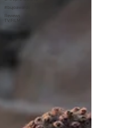
#bujoawards
Reviews
TV/FILM