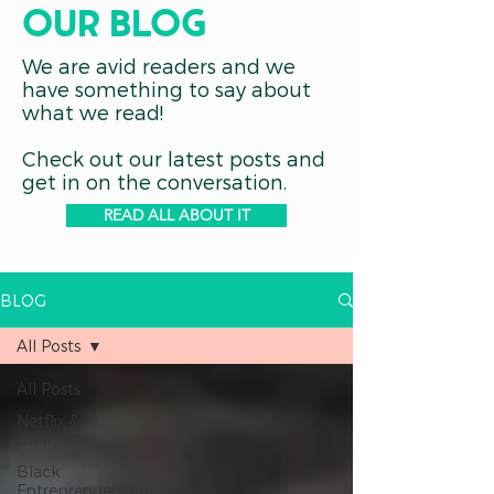
OUR blog
We are avid readers and we
have something to say about
what we read!
Check out our latest posts and
get in on the conversation.
READ ALL ABOUT IT
BLOG
All Posts
All Posts
Netflix &
Chill
Black
Entreprenuership