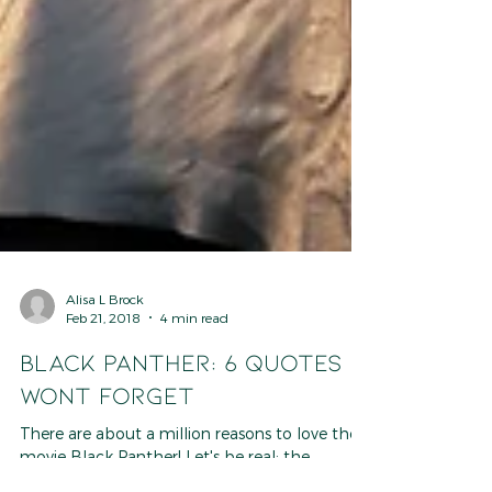
Alisa L Brock
Feb 21, 2018
4 min read
BLACK PANTHER: 6 Quotes I
Wont Forget
There are about a million reasons to love the
movie Black Panther! Let's be real: the