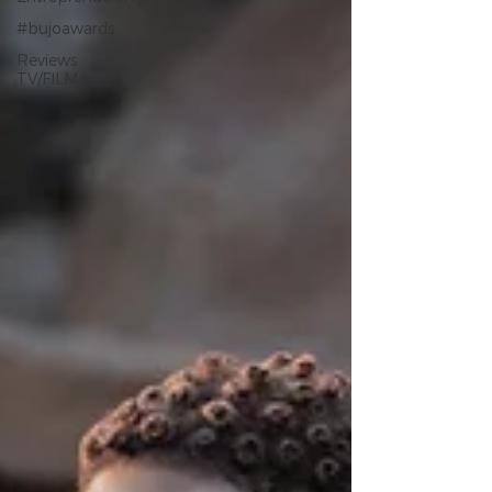
#bujoawards
Reviews
TV/FILM