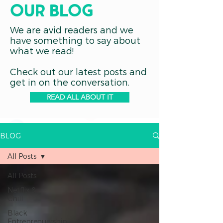
OUR blog
We are avid readers and we
have something to say about
what we read!
Check out our latest posts and
get in on the conversation.
READ ALL ABOUT IT
BLOG
All Posts
All Posts
Netflix &
Chill
Black
Entreprenuership