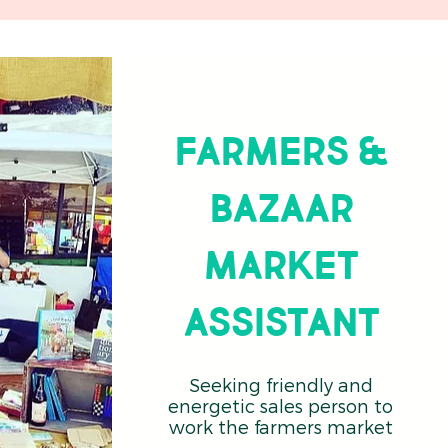
Farmers &
Bazaar
Market
Assistant
Seeking friendly and
energetic sales person to
work the farmers market