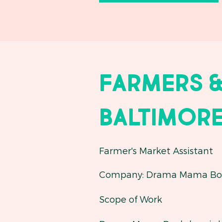
Farmers &
Baltimore
Farmer's Market Assistant
Company: Drama Mama Bo
Scope of Work