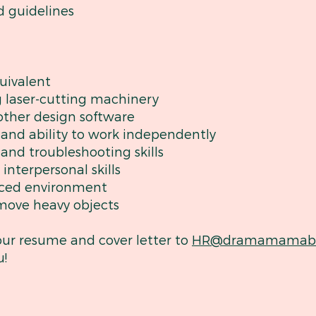
d guidelines
uivalent
g laser-cutting machinery
other design software
l and ability to work independently
 and troubleshooting skills
nterpersonal skills
-paced environment
d move heavy objects
our resume and cover letter to
HR@dramamamabo
u!