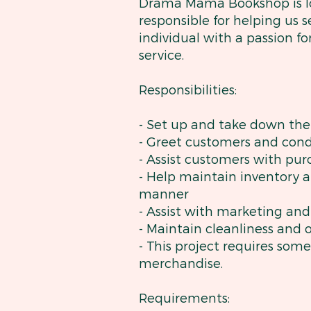
Drama Mama Bookshop is look
responsible for helping us 
individual with a passion 
service.
Responsibilities:
- Set up and take down th
- Greet customers and cond
- Assist customers with pu
- Help maintain inventory a
manner
- Assist with marketing an
- Maintain cleanliness and 
- This project requires so
merchandise.
Requirements: