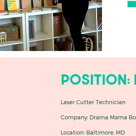
Position:
Laser Cutter Technician
Company: Drama Mama Bo
Location: Baltimore, MD