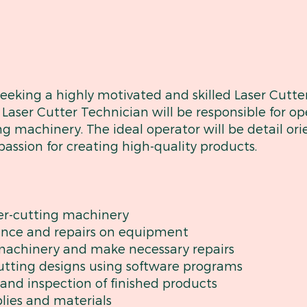
king a highly motivated and skilled Laser Cutter
Laser Cutter Technician will be responsible for o
ng machinery. The ideal operator will be detail ori
assion for creating high-quality products.
er-cutting machinery
ance and repairs on equipment
 machinery and make necessary repairs
cutting designs using software programs
l and inspection of finished products
plies and materials