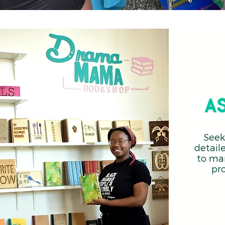
a
Seek
detail
to ma
pr