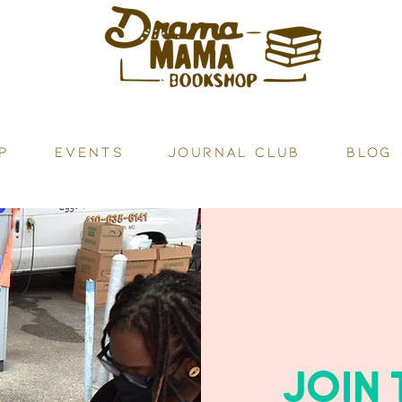
P
Events
JOURNAL CLUB
BLOG
JOIN 