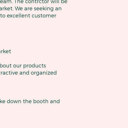
eam. The contrctor will be
arket. We are seeking an
 to excellent customer
rket
about our products
ttractive and organized
take down the booth and