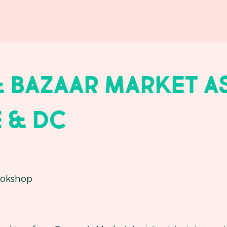
 Bazaar Market A
 & dc
okshop