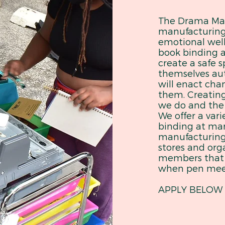
The Drama MaM
manufacturin
emotional well
book binding a
create a safe s
themselves au
will enact cha
them. Creating
we do and the
We offer a vari
binding at mark
manufacturing 
stores and org
members that 
when pen mee
APPLY BELOW