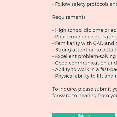
- Follow safety protocols an
Requirements:
- High school diploma or eq
- Prior experience operatin
- Familiarity with CAD and 
- Strong attention to detai
- Excellent problem-solving
- Good communication and i
- Ability to work in a fast
- Physical ability to lift an
To inquire, please submit y
forward to hearing from yo
Submit