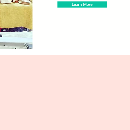
Learn More