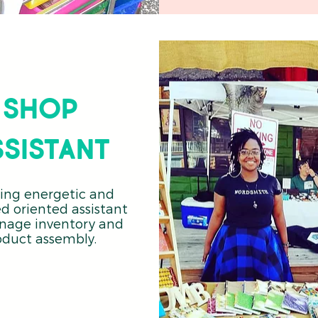
shop
ssistant
ing energetic and
ed oriented assistant
nage inventory and
oduct assembly.