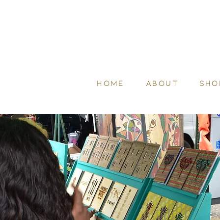
HOME
ABOUT
SHO