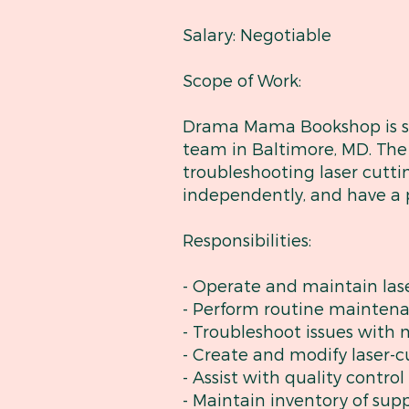
Salary: Negotiable
Scope of Work:
Drama Mama Bookshop is see
team in Baltimore, MD. The 
troubleshooting laser cutti
independently, and have a p
Responsibilities:
- Operate and maintain las
- Perform routine mainten
- Troubleshoot issues with
- Create and modify laser-
- Assist with quality contro
- Maintain inventory of sup