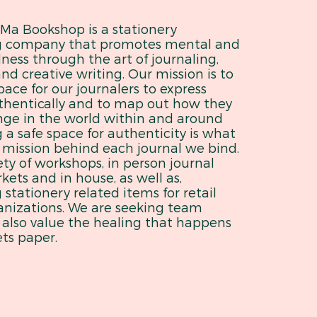
a Bookshop is a stationery
g company that promotes mental and
ness through the art of journaling,
nd creative writing. Our mission is to
pace for our journalers to express
thentically and to map out how they
nge in the world within and around
 a safe space for authenticity is what
 mission behind each journal we bind.
ety of workshops, in person journal
ets and in house, as well as,
stationery related items for retail
anizations. We are seeking team
also value the healing that happens
ts paper.