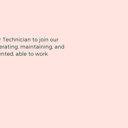
 Technician to join our
perating, maintaining, and
ented, able to work