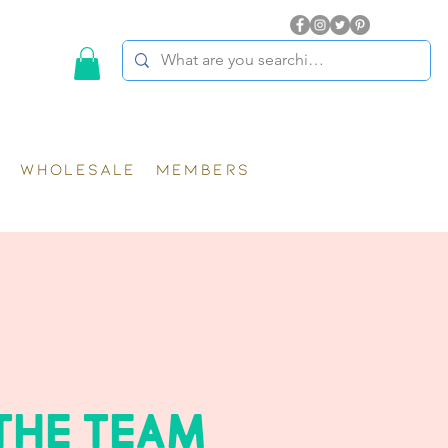
WHOLESALE
MEMBERS
THE TEAM