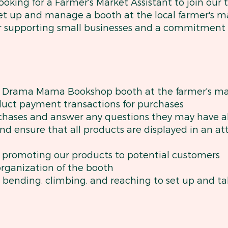
ing for a Farmer's Market Assistant to join our t
set up and manage a booth at the local farmer's m
for supporting small businesses and a commitment
e Drama Mama Bookshop booth at the farmer's ma
uct payment transactions for purchases
rchases and answer any questions they may have 
nd ensure that all products are displayed in an a
d promoting our products to potential customers
organization of the booth
me bending, climbing, and reaching to set up and 