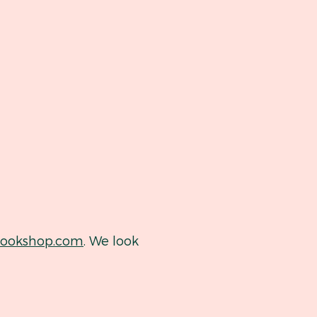
okshop.com
. We look