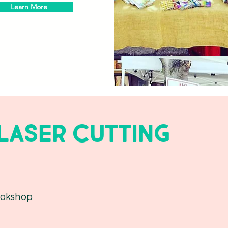
Learn More
 laser cutting
okshop