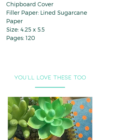
Chipboard Cover
Filler Paper: Lined Sugarcane
Paper
Size: 4.25 x 5.5
Pages: 120
you'll LOVE THESE TOO