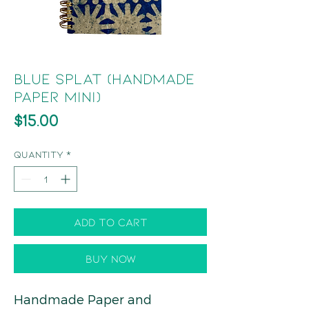
Blue Splat (Handmade
Paper Mini)
Price
$15.00
Quantity
*
Add to Cart
Buy Now
Handmade Paper and