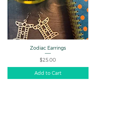
Zodiac Earrings
Well-behaved Wo
Price
$25.00
Add to Cart