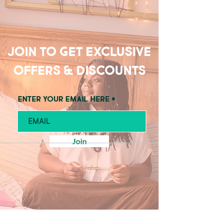
Join to get exclusive
offers & discounts
Enter your email here
Join