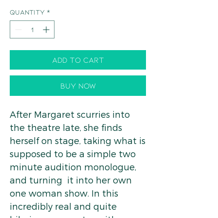
Quantity
*
Add to Cart
Buy Now
After Margaret scurries into
the theatre late, she finds
herself on stage, taking what is
supposed to be a simple two
minute audition monologue,
and turning it into her own
one woman show. In this
incredibly real and quite