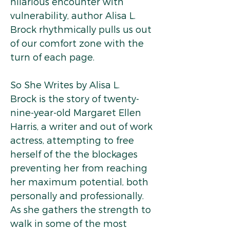
hilarious encounter with
vulnerability, author Alisa L.
Brock rhythmically pulls us out
of our comfort zone with the
turn of each page.
So She Writes by Alisa L.
Brock is the story of twenty-
nine-year-old Margaret Ellen
Harris, a writer and out of work
actress, attempting to free
herself of the the blockages
preventing her from reaching
her maximum potential, both
personally and professionally.
As she gathers the strength to
walk in some of the most