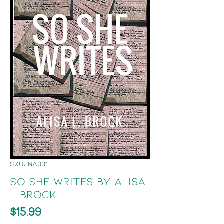
SKU: NA001
So She Writes by Alisa
L Brock
Price
$15.99