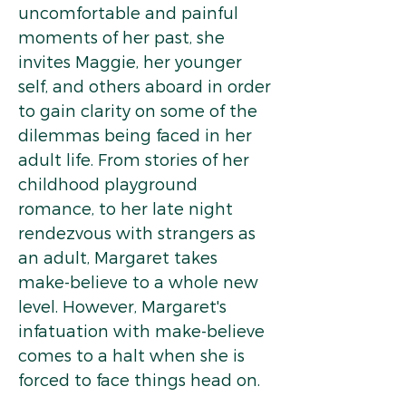
uncomfortable and painful
moments of her past, she
invites Maggie, her younger
self, and others aboard in order
to gain clarity on some of the
dilemmas being faced in her
adult life. From stories of her
childhood playground
romance, to her late night
rendezvous with strangers as
an adult, Margaret takes
make-believe to a whole new
level. However, Margaret's
infatuation with make-believe
comes to a halt when she is
forced to face things head on.