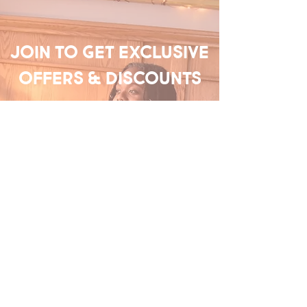
Join to get exclusive
offers & discounts
Enter your email here
Join