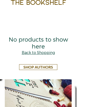
the bookshelf
No products to show
here
Back to Shopping
SHOP AUTHORS