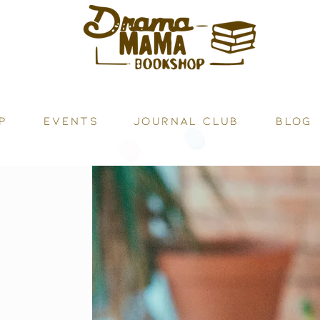
P
Events
JOURNAL CLUB
BLOG