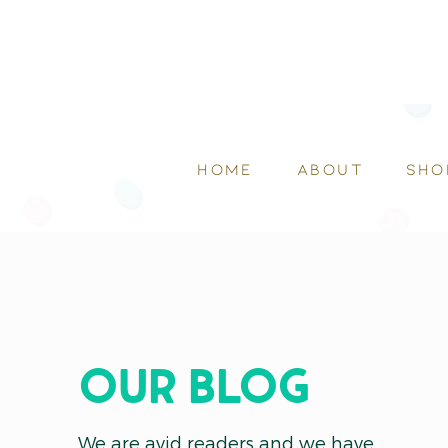
HOME
ABOUT
SHO
OUR blog
We are avid readers and we have