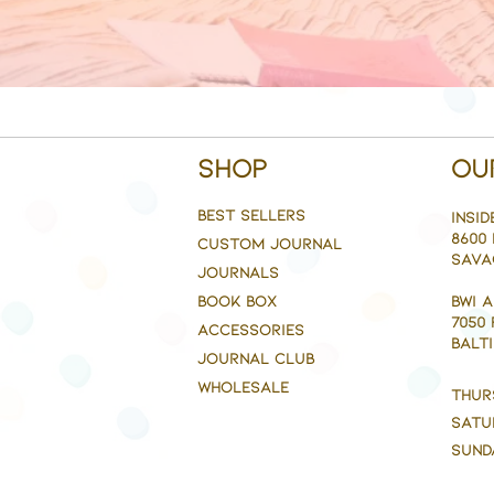
Shop
Ou
BEST SELLERS
Insid
8600 
CUSTOM JOURNAL
Sava
JOURNALS
BOOK BOX
BWI 
7050
ACCESSORIES
BALTI
JOURNAL CLUB
WHOLESALE
Thur
Satu
Sund