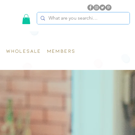
WHOLESALE
MEMBERS