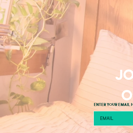
Jo
o
Enter your email 