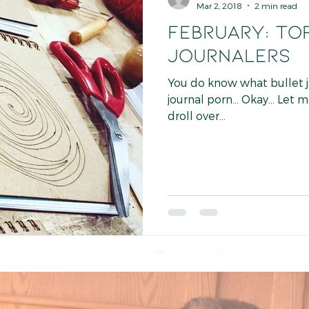
Mar 2, 2018
2 min read
FEBRUARY: TOP
JOURNALERS
You do know what bullet jour
journal porn... Okay... Let 
droll over...