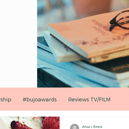
rship
#bujoawards
Reviews TV/FILM
Alisa L Brock