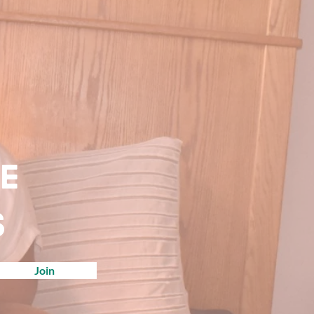
ve
s
Join