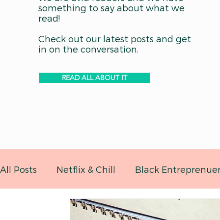
something to say about what we
read!
Check out our latest posts and get
in on the conversation.
READ ALL ABOUT IT
All Posts
Netflix & Chill
Black Entreprenue