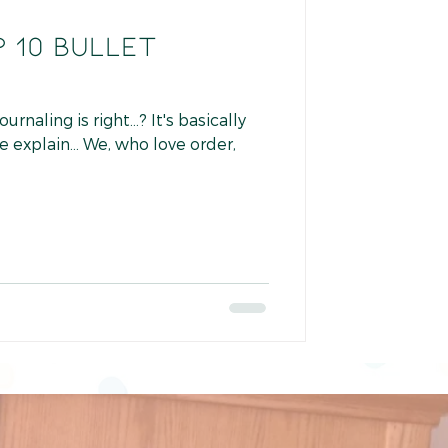
 10 BULLET
naling is right...? It's basically
me explain... We, who love order,