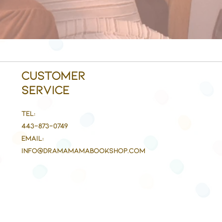
Customer
Service
Tel:
443-873-0749
Email:
info@DramaMaMaBookshop.com