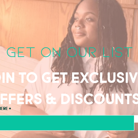
get on our list
in to get exclusi
ffers & discount
here