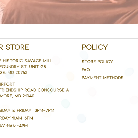
r Store
Policy
e Historic savage mill
Store Policy
Foundry st, Unit g8
FAQ
ge, MD 20763
Payment Methods
AIRPORT
 FRIENDSHIP ROAD CONCOURSE A
MORE, MD 21040
sday & Friday 3pm-7pm
rday 11am-6pm
ay 11am-4pm